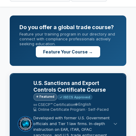
Do you offer a global trade course?
Feature your training program in our directory and
connect with compliance professionals actively
seeking education.
Feature Your Course →
U.S. Sanctions and Export
Controls Certificate Course
⭐ Featured
✓ ISECS Approved
🌐 English
📜 CSECP™ Certification
💻 Online Certificate Program · Self-Paced
Developed with former U.S. Government
officials and Tier 1 law firms. In-depth
instruction on EAR, ITAR, OFAC
sanctions, and U.S. trade enforcement.