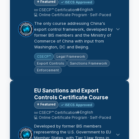
⭐ Featured
✓ ISECS Approved
🌐 English
📜 CSECP™ Certification
💻 Online Certificate Program · Self-Paced
The only course addressing China's
export control framework, developed by
former BIS members and the Ministry of
Commerce of China with input from
Washington, DC and Beijing.
CSECP™
Legal Framework
Export Controls
Sanctions Framework
Enforcement
EU Sanctions and Export
Controls Certificate Course
⭐ Featured
✓ ISECS Approved
🌐 English
📜 CSECP™ Certification
💻 Online Certificate Program · Self-Paced
Developed by former BIS members
representing the U.S. Government to EU
Member States, with Tier 1 law firms in