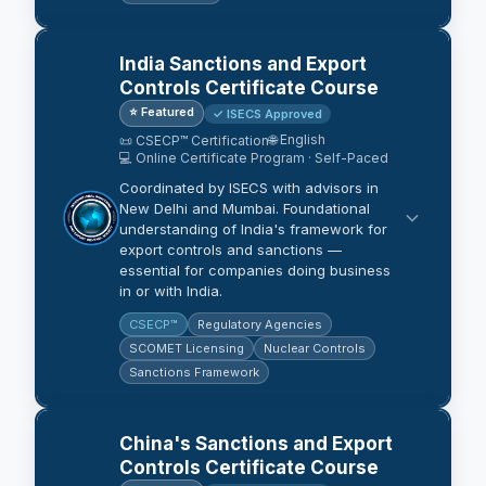
India Sanctions and Export
Controls Certificate Course
⭐ Featured
✓ ISECS Approved
🌐 English
📜 CSECP™ Certification
💻 Online Certificate Program · Self-Paced
Coordinated by ISECS with advisors in
New Delhi and Mumbai. Foundational
understanding of India's framework for
export controls and sanctions —
essential for companies doing business
in or with India.
CSECP™
Regulatory Agencies
SCOMET Licensing
Nuclear Controls
Sanctions Framework
China's Sanctions and Export
Controls Certificate Course