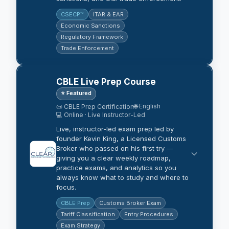
CSECP™
ITAR & EAR
Economic Sanctions
Regulatory Framework
Trade Enforcement
CBLE Live Prep Course
⭐ Featured
🌐 English
📜 CBLE Prep Certification
💻 Online · Live Instructor-Led
Live, instructor-led exam prep led by
founder Kevin King, a Licensed Customs
Broker who passed on his first try —
giving you a clear weekly roadmap,
practice exams, and analytics so you
always know what to study and where to
focus.
CBLE Prep
Customs Broker Exam
Tariff Classification
Entry Procedures
Exam Strategy