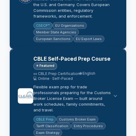
the U.S. and Germany. Covers European
Commission entities, regulatory
frameworks, and enforcement.
CSECP™
EU Organizations
Member State Agencies
European Sanctions
EU Export Laws
CBLE Self-Paced Prep Course
⭐ Featured
🌐 English
📜 CBLE Prep Certification
💻 Online · Self-Paced
Flexible exam prep for trade
professionals preparing for the Customs
Broker License Exam — built around
work schedules, family commitments,
and travel.
CBLE Prep
Customs Broker Exam
Tariff Classification
Entry Procedures
Exam Strategy