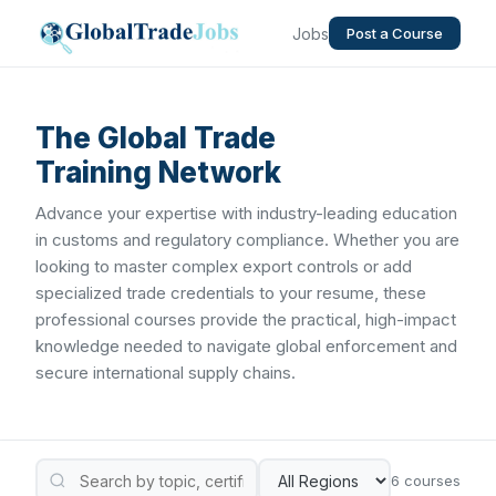
Jobs
Post a Course
The Global Trade
Training Network
Advance your expertise with industry-leading education
in customs and regulatory compliance. Whether you are
looking to master complex export controls or add
specialized trade credentials to your resume, these
professional courses provide the practical, high-impact
knowledge needed to navigate global enforcement and
secure international supply chains.
6 courses